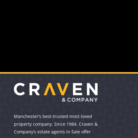
Manchester’s best-trusted most-loved
property company. Since 1984. Craven &
Company’s estate agents in Sale offer