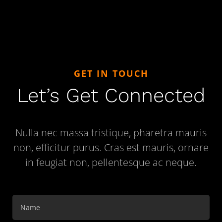
GET IN TOUCH
Let’s Get Connected
Nulla nec massa tristique, pharetra mauris
non, efficitur purus. Cras est mauris, ornare
in feugiat non, pellentesque ac neque.