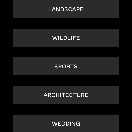
LANDSCAPE
WILDLIFE
SPORTS
ARCHITECTURE
WEDDING