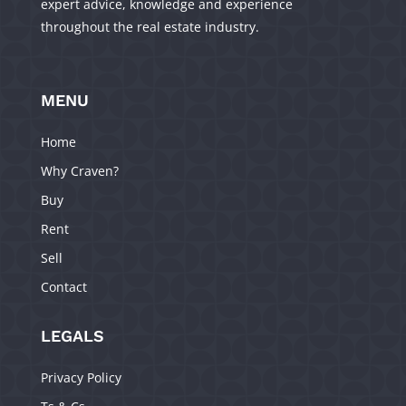
expert advice, knowledge and experience
throughout the real estate industry.
MENU
Home
Why Craven?
Buy
Rent
Sell
Contact
LEGALS
Privacy Policy