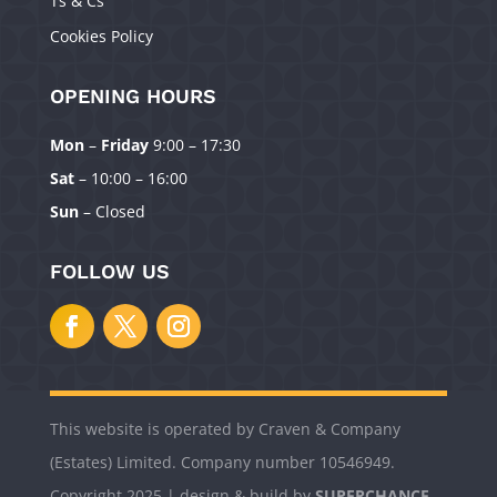
Ts & Cs
Cookies Policy
OPENING HOURS
Mon
–
Friday
9:00 – 17:30
Manage Consent
Sat
– 10:00 – 16:00
To provide the best experiences, we use technologies like cookies to
Sun
– Closed
store and/or access device information. Consenting to these technologies
will allow us to process data such as browsing behavior or unique IDs on
this site. Not consenting or withdrawing consent, may adversely affect
FOLLOW US
certain features and functions.
Accept
Deny
This website is operated by Craven & Company
View preferences
(Estates) Limited. Company number 10546949.
Copyright 2025 | design & build by
SUPERCHANCE