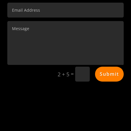
=
Submit
2 + 5