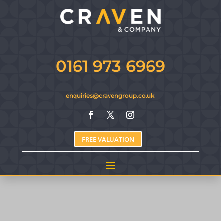
0161 973 6969
enquiries@cravengroup.co.uk
FREE VALUATION