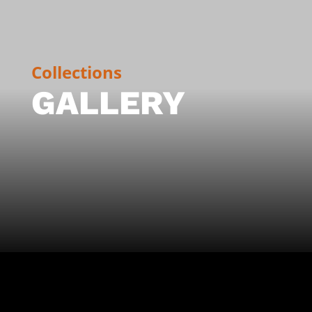
Collections
GALLERY