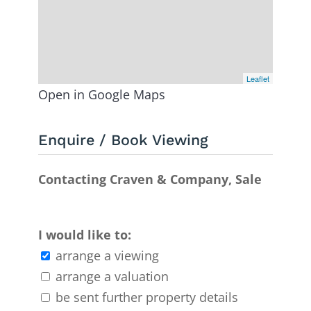
Leaflet
Open in Google Maps
Enquire / Book Viewing
Contacting Craven & Company, Sale
I would like to:
arrange a viewing
arrange a valuation
be sent further property details