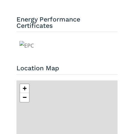
Energy Performance
Certificates
Location Map
+
−