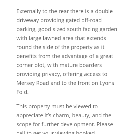
Externally to the rear there is a double
driveway providing gated off-road
parking, good sized south facing garden
with large lawned area that extends
round the side of the property as it
benefits from the advantage of a great
corner plot, with mature boarders
providing privacy, offering access to
Mersey Road and to the front on Lyons
Fold.
This property must be viewed to
appreciate it’s charm, beauty, and the
scope for further development. Please
call to get your viewing booked.