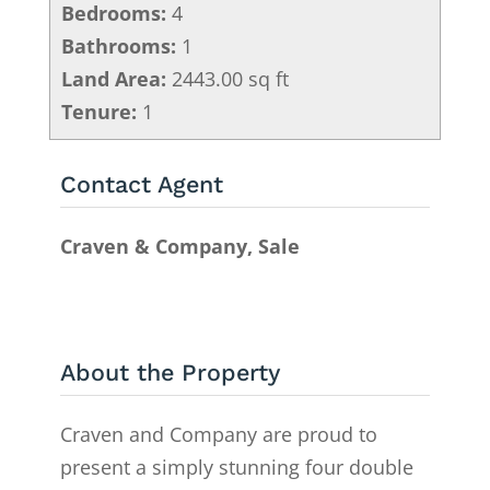
Bedrooms:
4
Bathrooms:
1
Land Area:
2443.00 sq ft
Tenure:
1
Contact Agent
Craven & Company, Sale
About the Property
Craven and Company are proud to
present a simply stunning four double