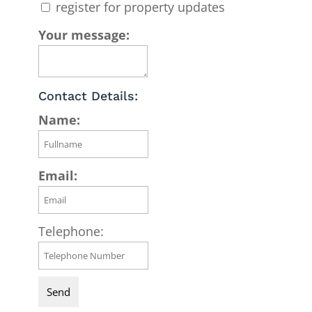
register for property updates
Your message:
Contact Details:
Name:
Email:
Telephone: