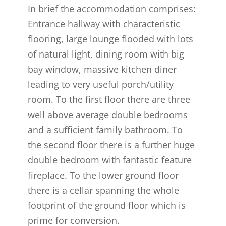
In brief the accommodation comprises:
Entrance hallway with characteristic
flooring, large lounge flooded with lots
of natural light, dining room with big
bay window, massive kitchen diner
leading to very useful porch/utility
room. To the first floor there are three
well above average double bedrooms
and a sufficient family bathroom. To
the second floor there is a further huge
double bedroom with fantastic feature
fireplace. To the lower ground floor
there is a cellar spanning the whole
footprint of the ground floor which is
prime for conversion.