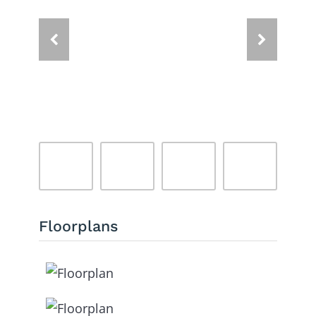
Floorplans