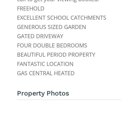
FREEHOLD
EXCELLENT SCHOOL CATCHMENTS
GENEROUS SIZED GARDEN
GATED DRIVEWAY
FOUR DOUBLE BEDROOMS
BEAUTIFUL PERIOD PROPERTY
FANTASTIC LOCATION
GAS CENTRAL HEATED
Property Photos