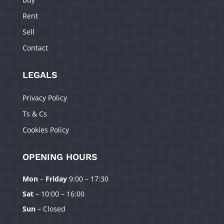
Rent
Sell
Contact
LEGALS
Privacy Policy
Ts & Cs
Cookies Policy
OPENING HOURS
Mon
–
Friday
9:00 – 17:30
Manage Consent
Sat
– 10:00 – 16:00
To provide the best experiences, we use technologies like cookies to
Sun
– Closed
store and/or access device information. Consenting to these technologies
will allow us to process data such as browsing behavior or unique IDs on