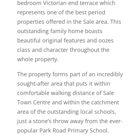
bedroom Victorian end terrace which
represents one of the best period
properties offered in the Sale area. This
outstanding family home boasts
beautiful original features and oozes
class and character throughout the
whole property.
The property forms part of an incredibly
sought-after area that puts it within
comfortable walking distance of Sale
Town Centre and within the catchment
area of the outstanding local schools,
just a stone’s throw away from the ever-
popular Park Road Primary School.