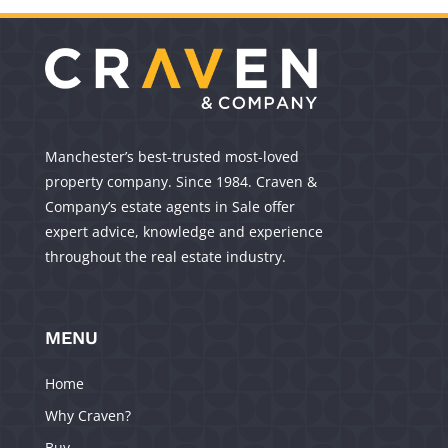
Manchester’s best-trusted most-loved
property company. Since 1984. Craven &
Company’s estate agents in Sale offer
expert advice, knowledge and experience
throughout the real estate industry.
MENU
Home
Why Craven?
Buy