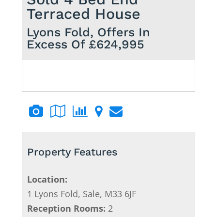
Terraced House
Lyons Fold,
Offers In
Excess Of £624,995
Property Features
Location:
1 Lyons Fold, Sale, M33 6JF
Reception Rooms:
2