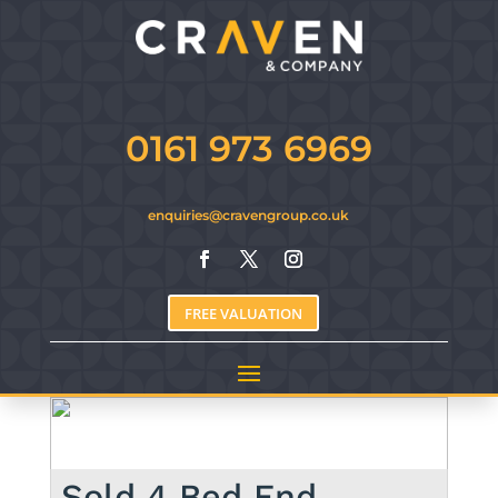
0161 973 6969
enquiries@cravengroup.co.uk
FREE VALUATION
Sold
4 Bed End