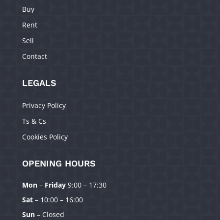
Buy
Rent
Sell
Contact
LEGALS
Privacy Policy
Ts & Cs
Cookies Policy
OPENING HOURS
Mon
–
Friday
9:00 – 17:30
Manage Consent
Sat
– 10:00 – 16:00
To provide the best experiences, we use technologies like cookies to
Sun
– Closed
store and/or access device information. Consenting to these technologies