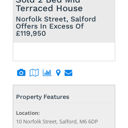
Terraced House
Norfolk Street, Salford
Offers In Excess Of
£119,950
Property Features
Location:
10 Norfolk Street, Salford, M6 6DP