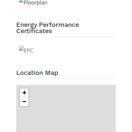
Energy Performance
Certificates
Location Map
+
−