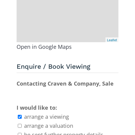
Leaflet
Open in Google Maps
Enquire / Book Viewing
Contacting Craven & Company, Sale
I would like to:
arrange a viewing
arrange a valuation
be sent further property details