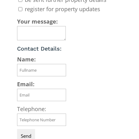
register for property updates
Your message:
Contact Details:
Name:
Email:
Telephone: