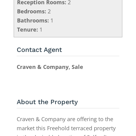
Reception Rooms:
2
Bedrooms:
2
Bathrooms:
1
Tenure:
1
Contact Agent
Craven & Company, Sale
About the Property
Craven & Company are offering to the
market this Freehold terraced property