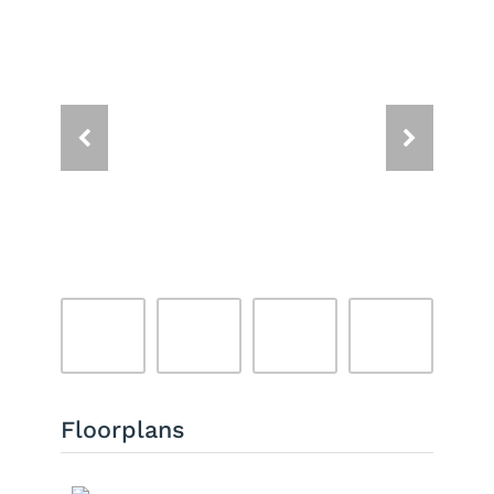
Floorplans