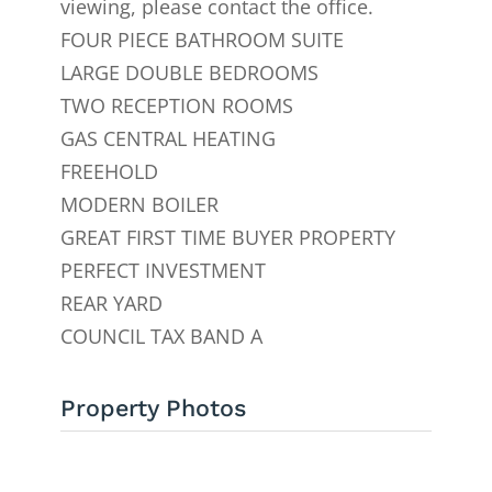
viewing, please contact the office.
FOUR PIECE BATHROOM SUITE
LARGE DOUBLE BEDROOMS
TWO RECEPTION ROOMS
GAS CENTRAL HEATING
FREEHOLD
MODERN BOILER
GREAT FIRST TIME BUYER PROPERTY
PERFECT INVESTMENT
REAR YARD
COUNCIL TAX BAND A
Property Photos