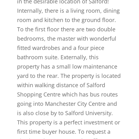
in the desirable location of Salford!
Internally, there is a living room, dining
room and kitchen to the ground floor.
To the first floor there are two double
bedrooms, the master with wonderful
fitted wardrobes and a four piece
bathroom suite. Externally, this
property has a small low maintenance
yard to the rear. The property is located
within walking distance of Salford
Shopping Centre which has bus routes
going into Manchester City Centre and
is also close by to Salford University.
This property is a perfect investment or
first time buyer house. To request a