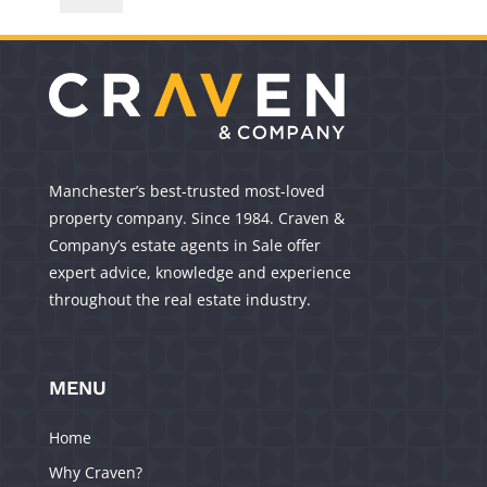
Manchester’s best-trusted most-loved
property company. Since 1984. Craven &
Company’s estate agents in Sale offer
expert advice, knowledge and experience
throughout the real estate industry.
MENU
Home
Why Craven?