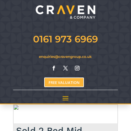
0161 973 6969
enquiries@cravengroup.co.uk
FREE VALUATION
Sold
2 Bed Mid