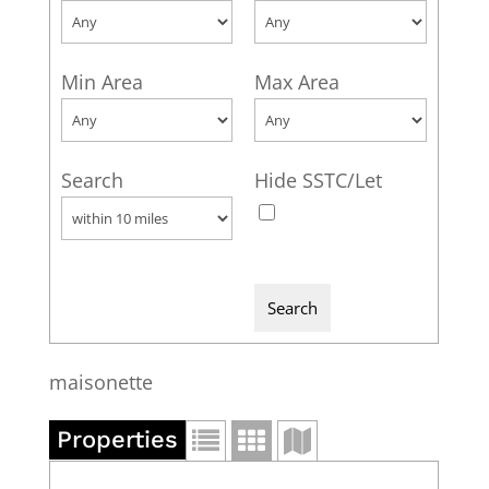
Min Area
Max Area
Search
Hide SSTC/Let
maisonette
Properties