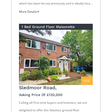
which has been let out previously and is ideally loca…
More Details
1 Bed Ground Floor Maisonette
SSTC
Sledmoor Road,
Asking Price Of £120,000
Calling all First time buyers and Investors, we are
delighted to offer this fabulous ground floor