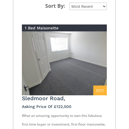
Sort By:
1 Bed Maisonette
SSTC
Sledmoor Road,
Asking Price Of £122,500
What an amazing opportunity to own this fabulous
first time buyer or investment, first floor maisonette,