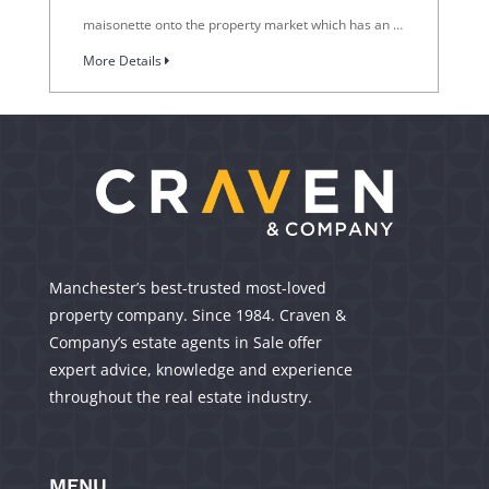
maisonette onto the property market which has an …
More Details
Manchester’s best-trusted most-loved
property company. Since 1984. Craven &
Company’s estate agents in Sale offer
expert advice, knowledge and experience
throughout the real estate industry.
MENU