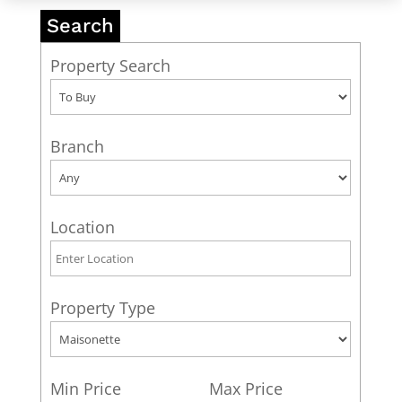
Search
Property Search
Branch
Location
Property Type
Min Price
Max Price