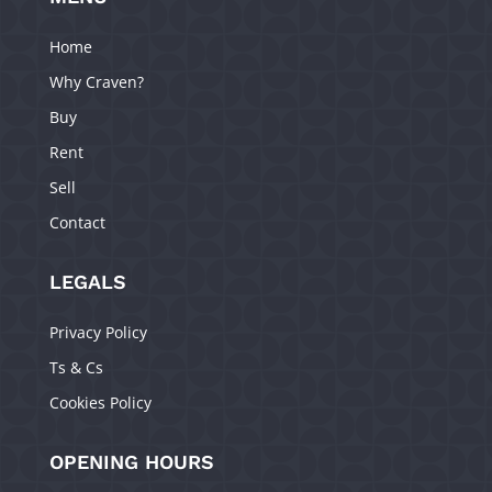
Home
Why Craven?
Buy
Rent
Sell
Contact
LEGALS
Privacy Policy
Ts & Cs
Cookies Policy
OPENING HOURS