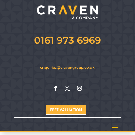
0161 973 6969
enquiries@cravengroup.co.uk
FREE VALUATION