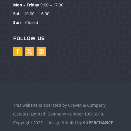
Mon
–
Friday
9:00 – 17:30
Sat
– 10:00 – 16:00
Sun
– Closed
FOLLOW US
Manage Consent
To provide the best experiences, we use technologies like cookies to
store and/or access device information. Consenting to these technologies
will allow us to process data such as browsing behavior or unique IDs on
this site. Not consenting or withdrawing consent, may adversely affect
certain features and functions.
Accept
Deny
This website is operated by Craven & Company
(Estates) Limited. Company number 10546949.
View preferences
Copyright 2025 | design & build by
SUPERCHANCE