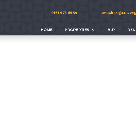
0161 973 6969
enquiries@craven
HOME
PROPERTIES
BUY
REN