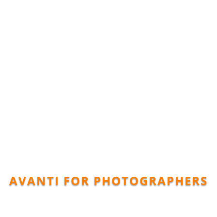
AVANTI FOR PHOTOGRAPHERS
dscape Gal