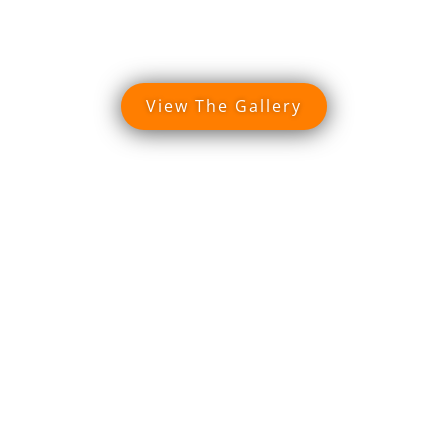
View The Gallery