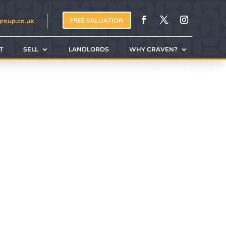
FREE VALUATION
group.co.uk
T
SELL
LANDLORDS
WHY CRAVEN?
CONTACT