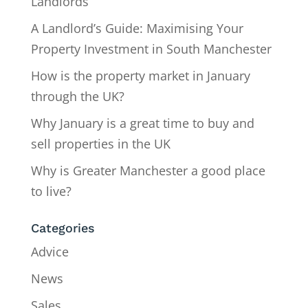
Landlords
A Landlord’s Guide: Maximising Your
Property Investment in South Manchester
How is the property market in January
through the UK?
Why January is a great time to buy and
sell properties in the UK
Why is Greater Manchester a good place
to live?
Categories
Advice
News
Sales