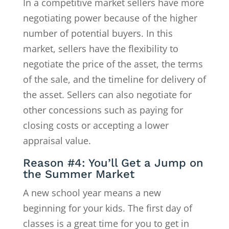
In a competitive market sellers have more
negotiating power because of the higher
number of potential buyers. In this
market, sellers have the flexibility to
negotiate the price of the asset, the terms
of the sale, and the timeline for delivery of
the asset. Sellers can also negotiate for
other concessions such as paying for
closing costs or accepting a lower
appraisal value.
Reason #4: You’ll Get a Jump on
the Summer Market
A new school year means a new
beginning for your kids. The first day of
classes is a great time for you to get in