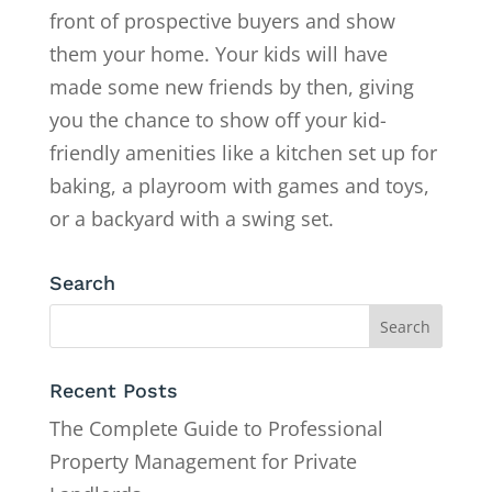
front of prospective buyers and show
them your home. Your kids will have
made some new friends by then, giving
you the chance to show off your kid-
friendly amenities like a kitchen set up for
baking, a playroom with games and toys,
or a backyard with a swing set.
Search
Recent Posts
The Complete Guide to Professional
Property Management for Private