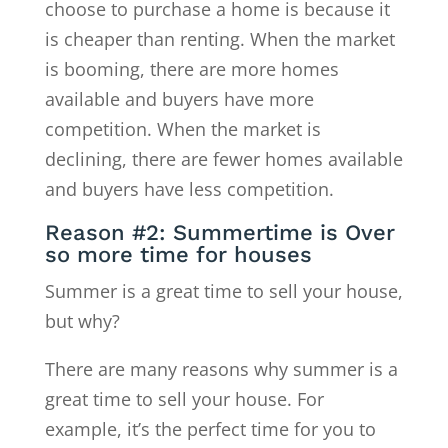
choose to purchase a home is because it
is cheaper than renting. When the market
is booming, there are more homes
available and buyers have more
competition. When the market is
declining, there are fewer homes available
and buyers have less competition.
Reason #2: Summertime is Over
so more time for houses
Summer is a great time to sell your house,
but why?
There are many reasons why summer is a
great time to sell your house. For
example, it’s the perfect time for you to