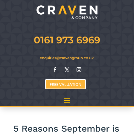
0161 973 6969
enquiries@cravengroup.co.uk
FREE VALUATION
5 Reasons September is