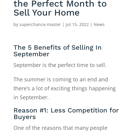
the Perfect Month to
Sell Your Home
by
superchance-master
|
Jul 15, 2022
|
News
The 5 Benefits of Selling In
September
September is the perfect time to sell.
The summer is coming to an end and
there’s a lot of exciting things happening
in September.
Reason #1: Less Competition for
Buyers
One of the reasons that many people