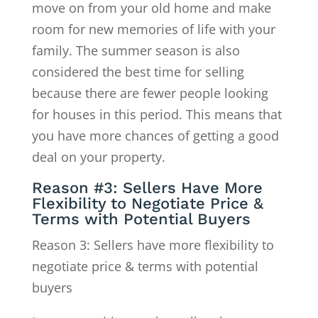
move on from your old home and make
room for new memories of life with your
family. The summer season is also
considered the best time for selling
because there are fewer people looking
for houses in this period. This means that
you have more chances of getting a good
deal on your property.
Reason #3: Sellers Have More
Flexibility to Negotiate Price &
Terms with Potential Buyers
Reason 3: Sellers have more flexibility to
negotiate price & terms with potential
buyers