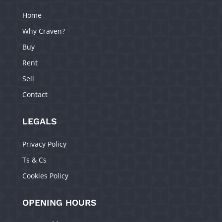
Home
Why Craven?
Buy
Rent
Sell
Contact
LEGALS
Privacy Policy
Ts & Cs
Cookies Policy
OPENING HOURS