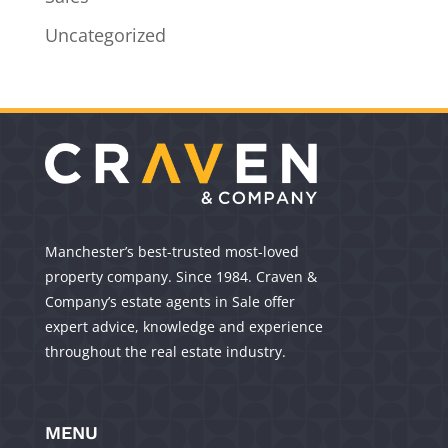
Uncategorized
Manchester’s best-trusted most-loved
property company. Since 1984. Craven &
Company’s estate agents in Sale offer
expert advice, knowledge and experience
throughout the real estate industry.
MENU