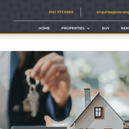
0161 973 6969
enquiries@craven
HOME
PROPERTIES
BUY
REN