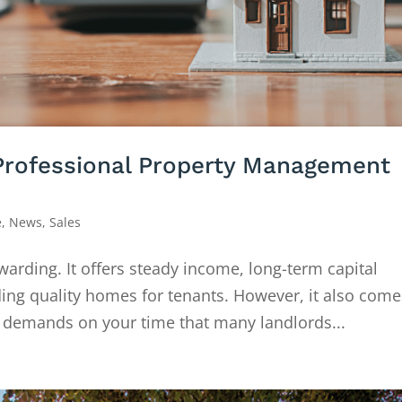
Professional Property Management
e
,
News
,
Sales
warding. It offers steady income, long-term capital
ding quality homes for tenants. However, it also come
nd demands on your time that many landlords...