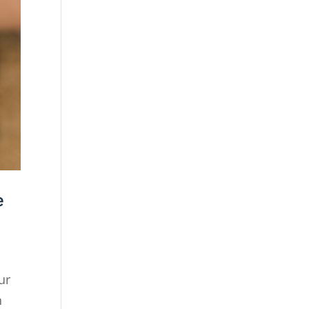
e
ur
n