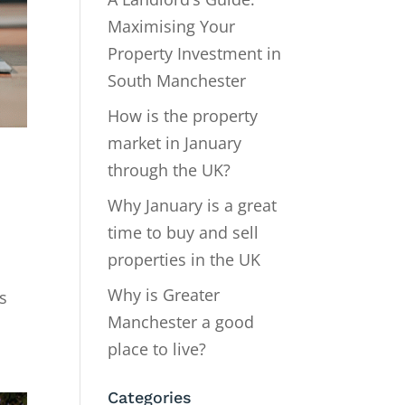
Maximising Your
Property Investment in
South Manchester
How is the property
market in January
through the UK?
Why January is a great
time to buy and sell
properties in the UK
Why is Greater
s
Manchester a good
place to live?
Categories