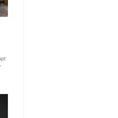
apt
r