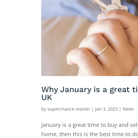
Why January is a great t
UK
by
superchance-master
|
Jan 3, 2023
|
News
January is a great time to buy and sel
home, then this is the best time to do