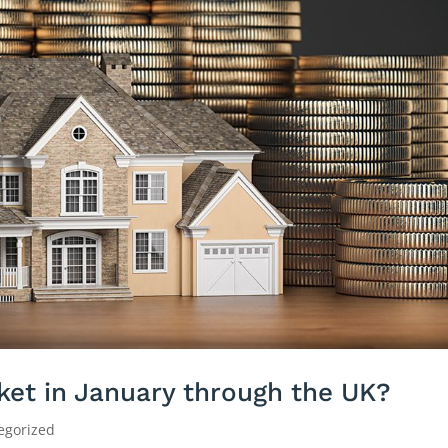
ket in January through the UK?
egorized