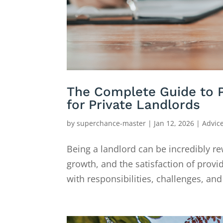
The Complete Guide to 
for Private Landlords
by
superchance-master
|
Jan 12, 2026
|
Advic
Being a landlord can be incredibly re
growth, and the satisfaction of provi
with responsibilities, challenges, a