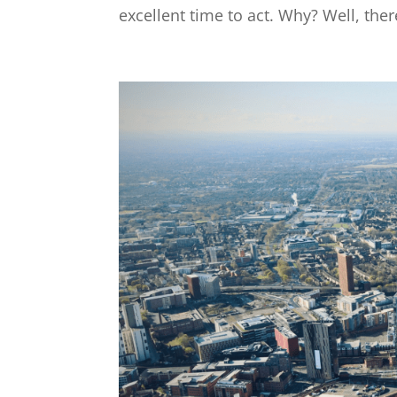
excellent time to act. Why? Well, ther