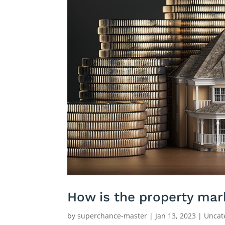
How is the property mar
by
superchance-master
|
Jan 13, 2023
|
Uncat