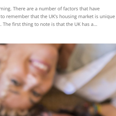
ming. There are a number of factors that have
nt to remember that the UK’s housing market is unique
he first thing to note is that the UK has a...