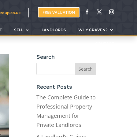
FREE VALUATION
group.co.uk
T
SELL
LANDLORDS
WHY CRAVEN?
CONTACT
Search
Recent Posts
The Complete Guide to
Professional Property
Management for
Private Landlords
A Landlord’s Guide: