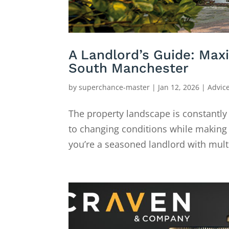
A Landlord’s Guide: Max
South Manchester
by
superchance-master
|
Jan 12, 2026
|
Advic
The property landscape is constantly
to changing conditions while making
you’re a seasoned landlord with mult