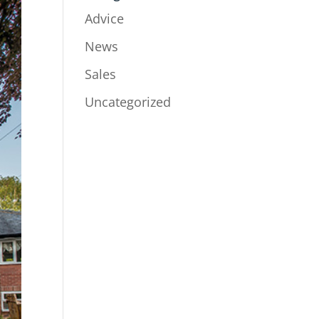
Advice
News
Sales
Uncategorized