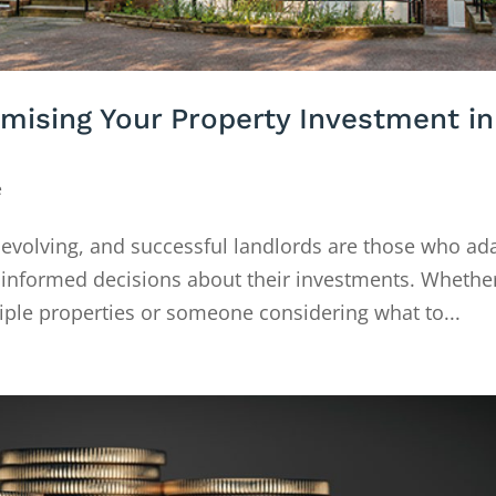
imising Your Property Investment in
e
 evolving, and successful landlords are those who ad
 informed decisions about their investments. Whethe
iple properties or someone considering what to...