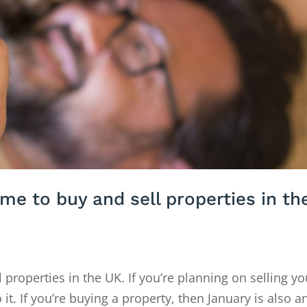
ime to buy and sell properties in th
l properties in the UK. If you’re planning on selling yo
 it. If you’re buying a property, then January is also a