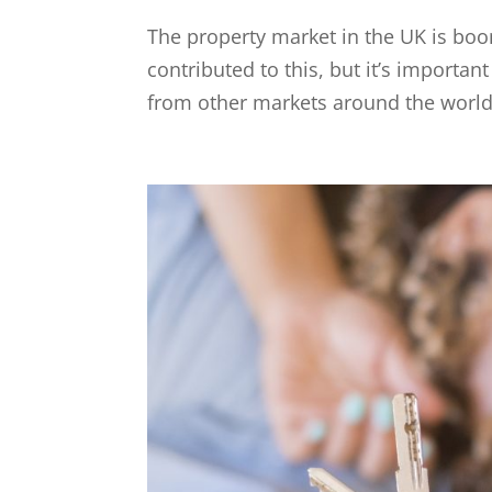
The property market in the UK is boo
contributed to this, but it’s importa
from other markets around the world. T