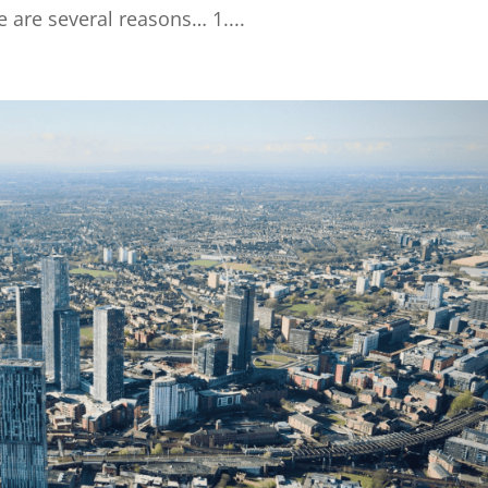
e are several reasons… 1....