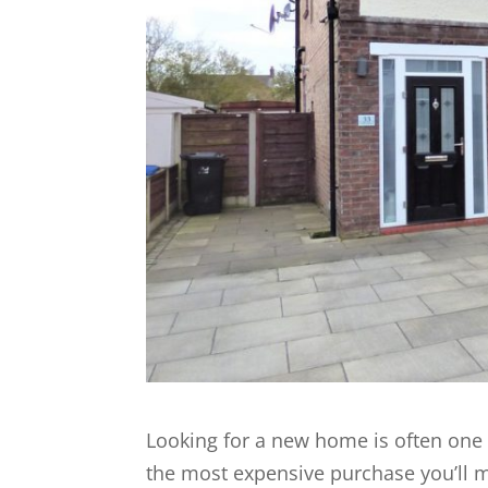
Looking for a new home is often one of
the most expensive purchase you’ll m