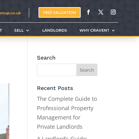
FREE VALUATION
group.co.uk
T
SELL
LANDLORDS
WHY CRAVEN?
CONTACT
Search
Recent Posts
The Complete Guide to
Professional Property
Management for
Private Landlords
A Landlord’s Guide: