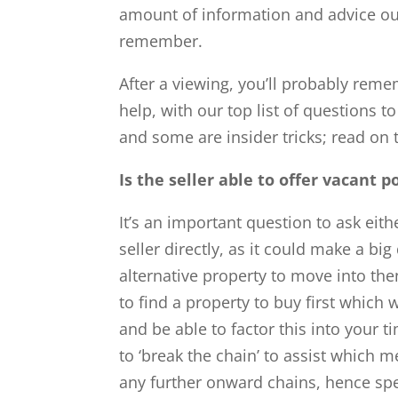
amount of information and advice out
remember.
After a viewing, you’ll probably reme
help, with our top list of question
and some are insider tricks; read on
Is the seller able to offer vacant 
It’s an important question to ask eith
seller directly, as it could make a big
alternative property to move into then
to find a property to buy first which
and be able to factor this into your t
to ‘break the chain’ to assist which m
any further onward chains, hence sp