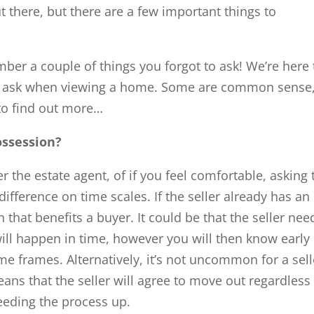
 there, but there are a few important things to
mber a couple of things you forgot to ask! We’re here 
s to ask when viewing a home. Some are common sense
 to find out more…
possession?
er the estate agent, of if you feel comfortable, asking 
 difference on time scales. If the seller already has an
 that benefits a buyer. It could be that the seller nee
 will happen in time, however you will then know early
ime frames. Alternatively, it’s not uncommon for a sell
eans that the seller will agree to move out regardless
eeding the process up.