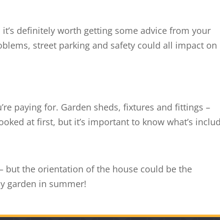
, it’s definitely worth getting some advice from your
oblems, street parking and safety could all impact on
e paying for. Garden sheds, fixtures and fittings –
ooked at first, but it’s important to know what’s inclu
– but the orientation of the house could be the
my garden in summer!