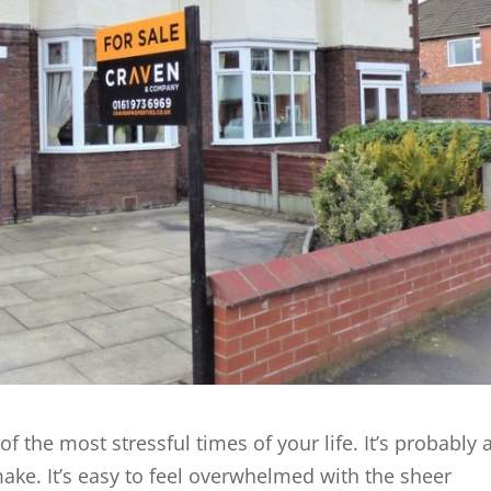
 the most stressful times of your life. It’s probably 
ake. It’s easy to feel overwhelmed with the sheer