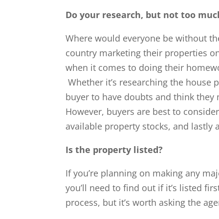
Do your research, but not too muc
Where would everyone be without the
country marketing their properties on
when it comes to doing their homewor
Whether it’s researching the house pri
buyer to have doubts and think they
However, buyers are best to consider 
available property stocks, and lastly 
Is the property listed?
If you’re planning on making any majo
you’ll need to find out if it’s listed 
process, but it’s worth asking the age