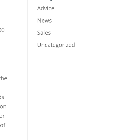
Advice
News
to
Sales
,
Uncategorized
the
ds
 on
er
 of