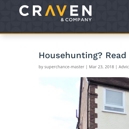
Househunting? Read o
by
superchance-master
|
Mar 23, 2018
|
Advi