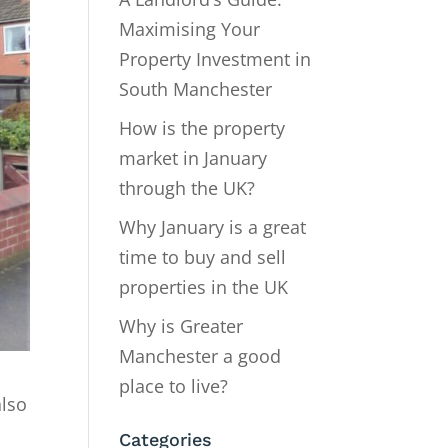
Maximising Your
Property Investment in
South Manchester
How is the property
market in January
through the UK?
Why January is a great
time to buy and sell
properties in the UK
Why is Greater
Manchester a good
place to live?
also
Categories