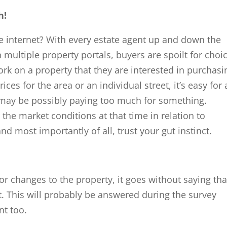
h!
 internet? With every estate agent up and down the
 multiple property portals, buyers are spoilt for choi
k on a property that they are interested in purchasi
ces for the area or an individual street, it’s easy for 
 may be possibly paying too much for something.
the market conditions at that time in relation to
and most importantly of all, trust your gut instinct.
r changes to the property, it goes without saying tha
first. This will probably be answered during the survey
nt too.