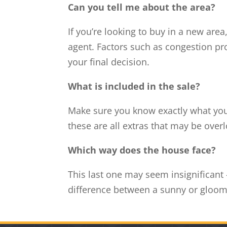
Can you tell me about the area?
If you’re looking to buy in a new area
agent. Factors such as congestion pr
your final decision.
What is included in the sale?
Make sure you know exactly what you’r
these are all extras that may be overl
Which way does the house face?
This last one may seem insignificant 
difference between a sunny or gloo