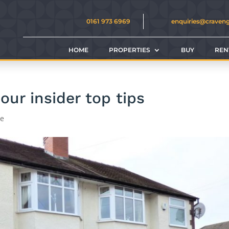
0161 973 6969
enquiries@craven
HOME
PROPERTIES
BUY
REN
ur insider top tips
ce