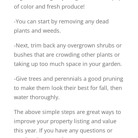
of color and fresh produce!
-You can start by removing any dead
plants and weeds.
-Next, trim back any overgrown shrubs or
bushes that are crowding other plants or
taking up too much space in your garden.
-Give trees and perennials a good pruning
to make them look their best for fall, then
water thoroughly.
The above simple steps are great ways to
improve your property listing and value
this year. If you have any questions or