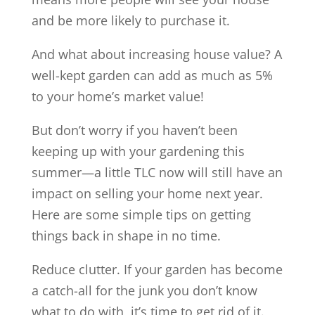
and be more likely to purchase it.
And what about increasing house value? A
well-kept garden can add as much as 5%
to your home’s market value!
But don’t worry if you haven’t been
keeping up with your gardening this
summer—a little TLC now will still have an
impact on selling your home next year.
Here are some simple tips on getting
things back in shape in no time.
Reduce clutter. If your garden has become
a catch-all for the junk you don’t know
what to do with, it’s time to get rid of it.