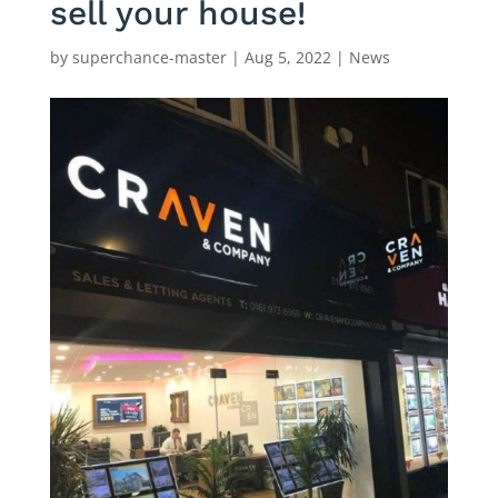
sell your house!
by
superchance-master
|
Aug 5, 2022
|
News