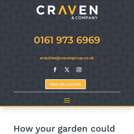
0161 973 6969
enquiries@cravengroup.co.uk
FREE VALUATION
How your garden could