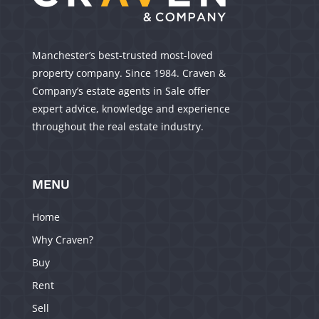
Manchester’s best-trusted most-loved
property company. Since 1984. Craven &
Company’s estate agents in Sale offer
expert advice, knowledge and experience
throughout the real estate industry.
MENU
Home
Why Craven?
Buy
Rent
Sell