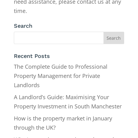
need assistance, please contact us at any
time.
Search
Recent Posts
The Complete Guide to Professional
Property Management for Private
Landlords
A Landlord’s Guide: Maximising Your
Property Investment in South Manchester
How is the property market in January
through the UK?