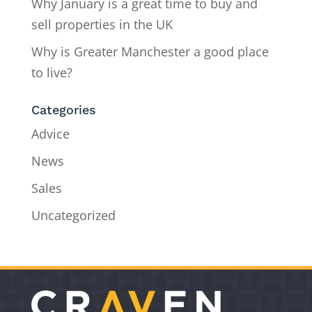
Why January is a great time to buy and
sell properties in the UK
Why is Greater Manchester a good place
to live?
Categories
Advice
News
Sales
Uncategorized