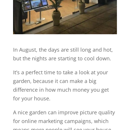
In August, the days are still long and hot,
but the nights are starting to cool down.
It’s a perfect time to take a look at your
garden, because it can make a big
difference in how much money you get
for your house.
A nice garden can improve picture quality
for online marketing campaigns, which
means more people will see your house