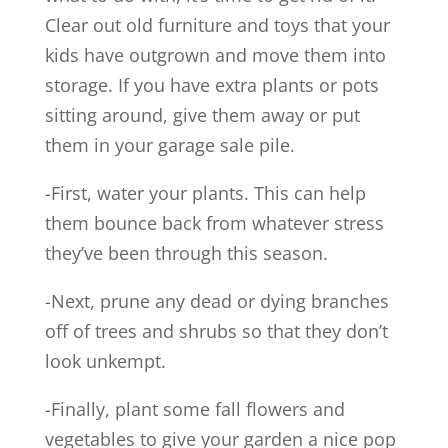
Clear out old furniture and toys that your
kids have outgrown and move them into
storage. If you have extra plants or pots
sitting around, give them away or put
them in your garage sale pile.
-First, water your plants. This can help
them bounce back from whatever stress
they’ve been through this season.
-Next, prune any dead or dying branches
off of trees and shrubs so that they don’t
look unkempt.
-Finally, plant some fall flowers and
vegetables to give your garden a nice pop