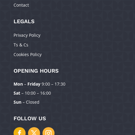
Contact
LEGALS
Privacy Policy
Ts & Cs
Cookies Policy
OPENING HOURS
Mon
–
Friday
9:00 – 17:30
Manage Consent
Sat
– 10:00 – 16:00
To provide the best experiences, we use technologies like cookies to
Sun
– Closed
store and/or access device information. Consenting to these technologies
will allow us to process data such as browsing behavior or unique IDs on
this site. Not consenting or withdrawing consent, may adversely affect
FOLLOW US
certain features and functions.