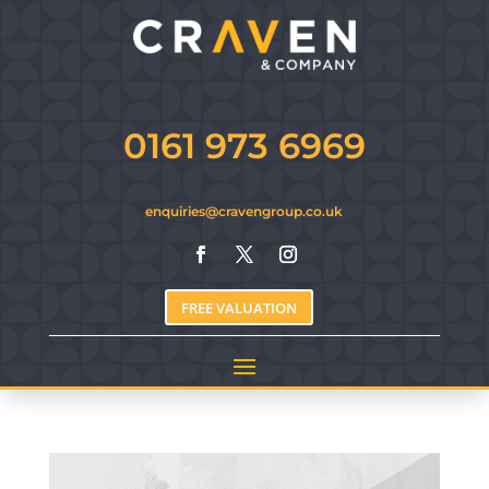
0161 973 6969
enquiries@cravengroup.co.uk
FREE VALUATION