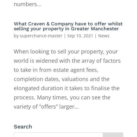
numbers...
What Craven & Company have to offer whilst
selling your property in Greater Manchester
by
superchance-master
|
Sep 10, 2021
|
News
When looking to sell your property, your
world is widened with the array of factors
to take in from estate agent fees,
completion dates, valuations and the
elongated duration it takes to finalise the
process. Many times, you can see the
variety of “offers” larger...
Search