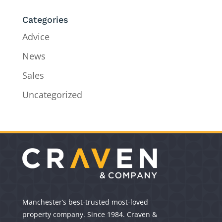
Categories
Advice
News
Sales
Uncategorized
Manchester’s best-trusted most-loved
property company. Since 1984. Craven &