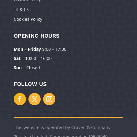
Ts & Cs
Cookies Policy
OPENING HOURS
Mon
–
Friday
9:00 – 17:30
Manage Consent
Sat
– 10:00 – 16:00
To provide the best experiences, we use technologies like cookies to
Sun
– Closed
store and/or access device information. Consenting to these technologies
will allow us to process data such as browsing behavior or unique IDs on
this site. Not consenting or withdrawing consent, may adversely affect
FOLLOW US
certain features and functions.
Accept
Deny
This website is operated by Craven & Company
View preferences
(Estates) Limited. Company number 10546949.