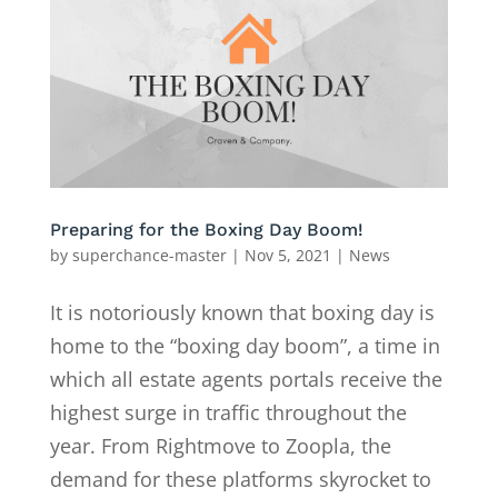
Preparing for the Boxing Day Boom!
by
superchance-master
|
Nov 5, 2021
|
News
It is notoriously known that boxing day is
home to the “boxing day boom”, a time in
which all estate agents portals receive the
highest surge in traffic throughout the
year. From Rightmove to Zoopla, the
demand for these platforms skyrocket to