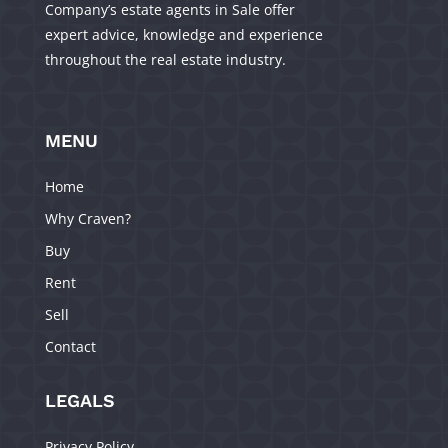
Company’s estate agents in Sale offer
expert advice, knowledge and experience
throughout the real estate industry.
MENU
Home
Why Craven?
Buy
Rent
Sell
Contact
LEGALS
Privacy Policy