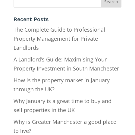
Recent Posts
The Complete Guide to Professional
Property Management for Private
Landlords
A Landlord’s Guide: Maximising Your
Property Investment in South Manchester
How is the property market in January
through the UK?
Why January is a great time to buy and
sell properties in the UK
Why is Greater Manchester a good place
to live?