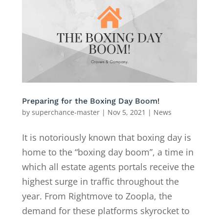
Preparing for the Boxing Day Boom!
by
superchance-master
|
Nov 5, 2021
|
News
It is notoriously known that boxing day is
home to the “boxing day boom”, a time in
which all estate agents portals receive the
highest surge in traffic throughout the
year. From Rightmove to Zoopla, the
demand for these platforms skyrocket to