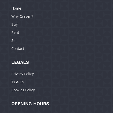
Home
Why Craven?
Buy
Rent
Sell
Contact
LEGALS
Privacy Policy
Ts & Cs
Cookies Policy
OPENING HOURS