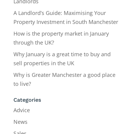
Landlords
A Landlord’s Guide: Maximising Your
Property Investment in South Manchester
How is the property market in January
through the UK?
Why January is a great time to buy and
sell properties in the UK
Why is Greater Manchester a good place
to live?
Categories
Advice
News
Sales