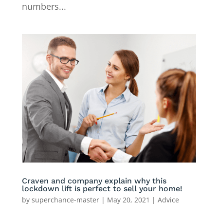
numbers...
Craven and company explain why this
lockdown lift is perfect to sell your home!
by
superchance-master
|
May 20, 2021
|
Advice