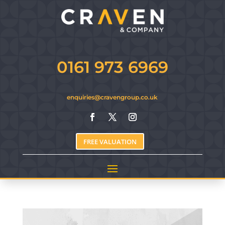
0161 973 6969
enquiries@cravengroup.co.uk
FREE VALUATION