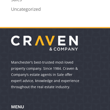
Uncategorized
Manchester’s best-trusted most-loved
property company. Since 1984. Craven &
Company’s estate agents in Sale offer
expert advice, knowledge and experience
throughout the real estate industry.
MENU