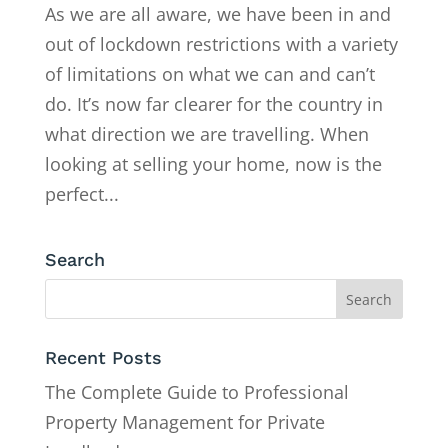
As we are all aware, we have been in and
out of lockdown restrictions with a variety
of limitations on what we can and can’t
do. It’s now far clearer for the country in
what direction we are travelling. When
looking at selling your home, now is the
perfect...
Search
Recent Posts
The Complete Guide to Professional
Property Management for Private