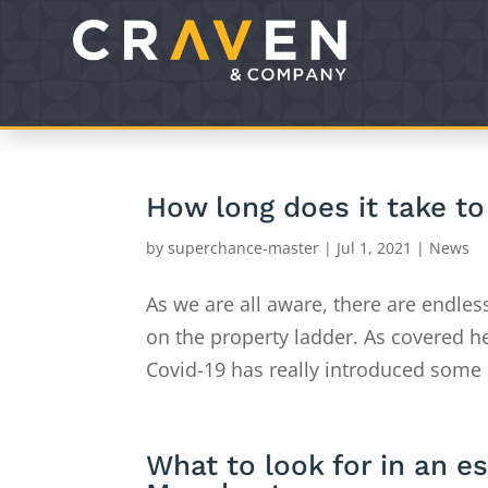
How long does it take to 
by
superchance-master
|
Jul 1, 2021
|
News
As we are all aware, there are endles
on the property ladder. As covered h
Covid-19 has really introduced some 
What to look for in an e