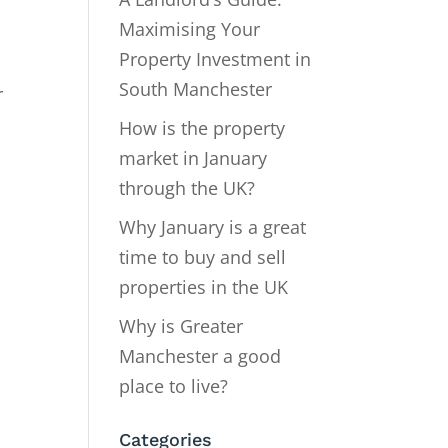
Maximising Your
Property Investment in
South Manchester
r
How is the property
market in January
through the UK?
Why January is a great
time to buy and sell
properties in the UK
Why is Greater
Manchester a good
place to live?
Categories