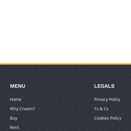
MENU
LEGALS
Home
Privacy Policy
Why Craven?
Ts & Cs
Buy
Cookies Policy
Rent