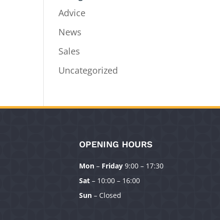
Advice
News
Sales
Uncategorized
OPENING HOURS
Mon
–
Friday
9:00 – 17:30
Sat
– 10:00 – 16:00
Sun
– Closed
Manage Consent