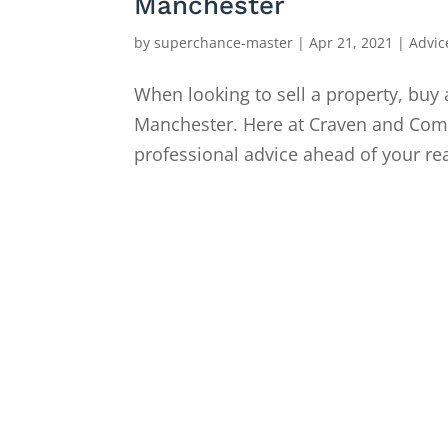
Manchester
by
superchance-master
|
Apr 21, 2021
|
Advic
When looking to sell a property, buy 
Manchester. Here at Craven and Compa
professional advice ahead of your rea