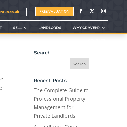
FREE VALUATION
group.co.uk
T
SELL
LANDLORDS
WHY CRAVEN?
CONTACT
Search
en
Recent Posts
er,
The Complete Guide to
Professional Property
Management for
Private Landlords
A Landlord’s Guide: