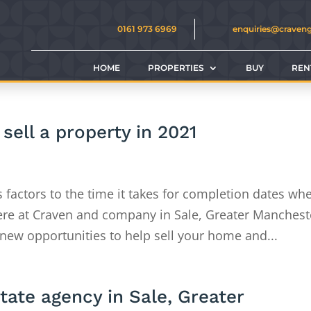
0161 973 6969
enquiries@craven
HOME
PROPERTIES
BUY
REN
sell a property in 2021
s factors to the time it takes for completion dates wh
ere at Craven and company in Sale, Greater Manchest
new opportunities to help sell your home and...
state agency in Sale, Greater