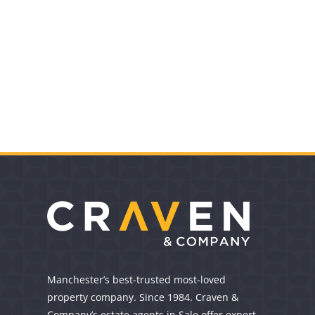
Manchester’s best-trusted most-loved
property company. Since 1984. Craven &
Company’s estate agents in Sale offer expert