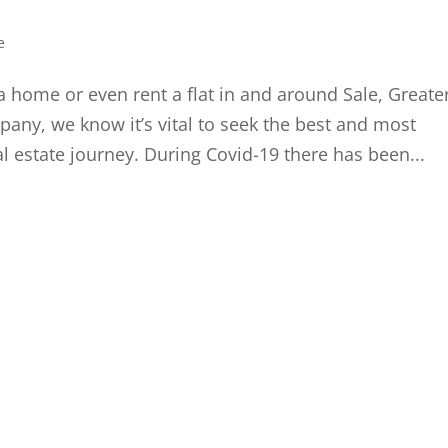
e
a home or even rent a flat in and around Sale, Greate
ny, we know it’s vital to seek the best and most
l estate journey. During Covid-19 there has been...