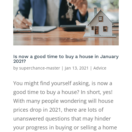
Is now a good time to buy a house in January
2021?
by
superchance-master
|
Jan 13, 2021
|
Advice
You might find yourself asking, is now a
good time to buy a house? In short, yes!
With many people wondering will house
prices drop in 2021, there are lots of
unanswered questions that may hinder
your progress in buying or selling a home