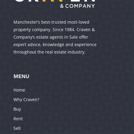
Manchester’s best-trusted most-loved
property company. Since 1984. Craven &
Company’s estate agents in Sale offer
expert advice, knowledge and experience
throughout the real estate industry.
MENU
Home
Why Craven?
Buy
Rent
Sell