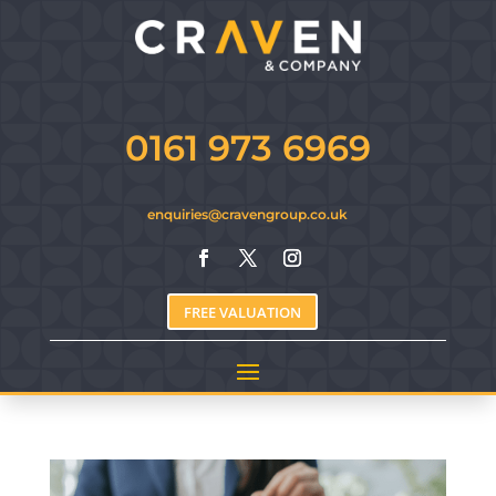
0161 973 6969
enquiries@cravengroup.co.uk
FREE VALUATION