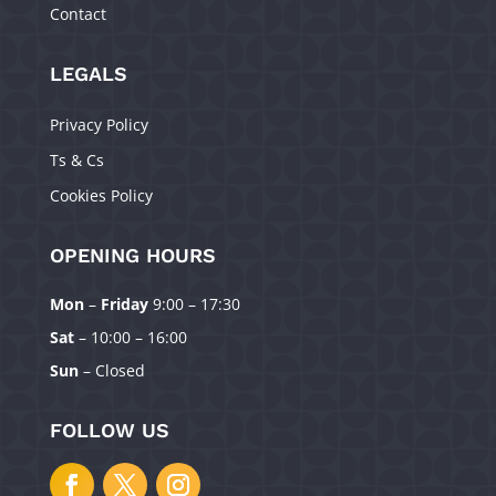
Contact
LEGALS
Privacy Policy
Ts & Cs
Cookies Policy
OPENING HOURS
Mon
–
Friday
9:00 – 17:30
Manage Consent
Sat
– 10:00 – 16:00
To provide the best experiences, we use technologies like cookies to
Sun
– Closed
store and/or access device information. Consenting to these technologies
will allow us to process data such as browsing behavior or unique IDs on
this site. Not consenting or withdrawing consent, may adversely affect
FOLLOW US
certain features and functions.