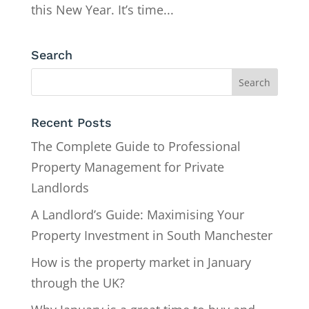
this New Year. It’s time...
Search
Recent Posts
The Complete Guide to Professional
Property Management for Private
Landlords
A Landlord’s Guide: Maximising Your
Property Investment in South Manchester
How is the property market in January
through the UK?