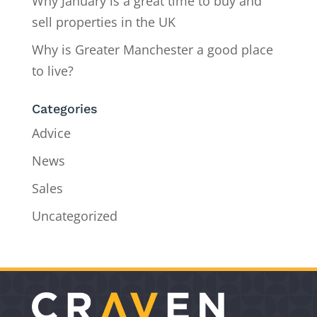
Why January is a great time to buy and
sell properties in the UK
Why is Greater Manchester a good place
to live?
Categories
Advice
News
Sales
Uncategorized