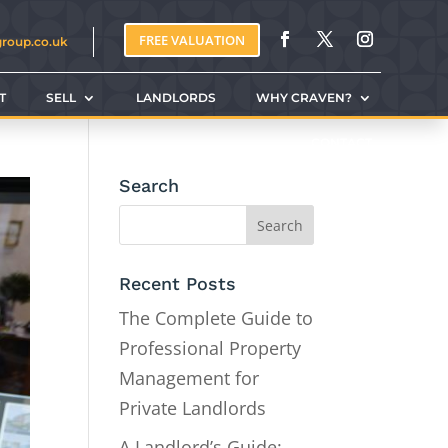
FREE VALUATION
group.co.uk
T
SELL
LANDLORDS
WHY CRAVEN?
CONTACT
Search
Recent Posts
The Complete Guide to
Professional Property
Management for
Private Landlords
A Landlord’s Guide: