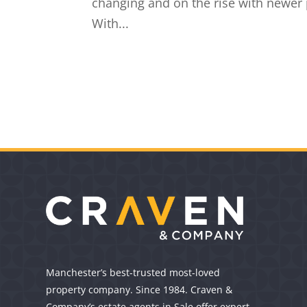
changing and on the rise with newer p
With...
Manchester’s best-trusted most-loved
property company. Since 1984. Craven &
Company’s estate agents in Sale offer expert