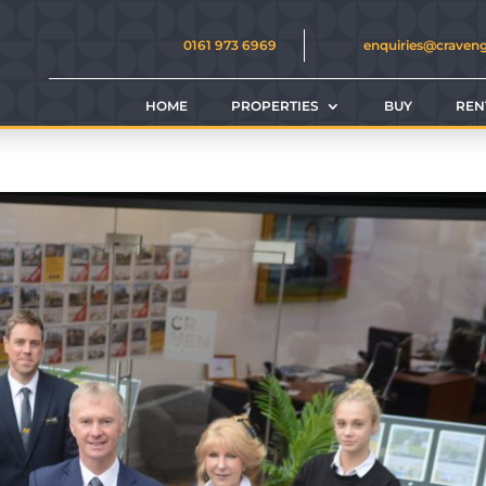
0161 973 6969
enquiries@craven
HOME
PROPERTIES
BUY
REN