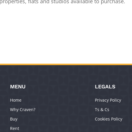
roperties, flats and studios available to purchase.
MENU
LEGALS
Home
Privacy Policy
Why Craven?
Ts & Cs
Buy
Cookies Policy
Rent