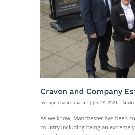
Craven and Company Est
by
superchance-master
|
Jan 19, 2021
|
Advic
As we know, Manchester has been cons
country including being an extremely