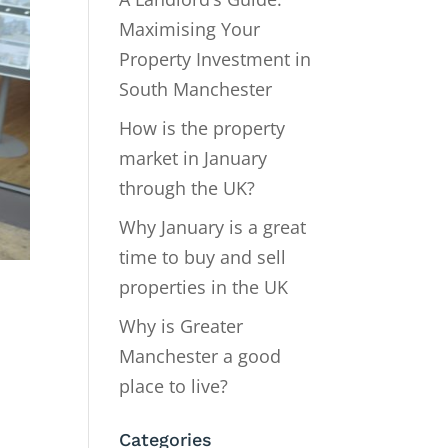
Maximising Your
Property Investment in
South Manchester
How is the property
market in January
through the UK?
Why January is a great
time to buy and sell
properties in the UK
Why is Greater
Manchester a good
place to live?
Categories