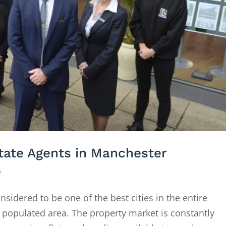
ate Agents in Manchester
e
idered to be one of the best cities in the entire
 populated area. The property market is constantly