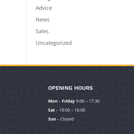
Advice
News
Sales
Uncategorized
OPENING HOURS
Mon
–
Friday
9:00 – 17:30
Sat
– 10:00 – 16:00
Sun
– Closed
Manage Consent