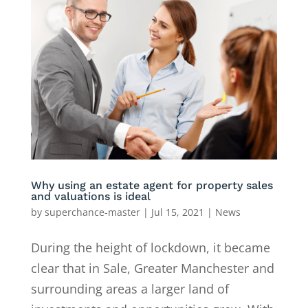
Why using an estate agent for property sales
and valuations is ideal
by
superchance-master
|
Jul 15, 2021
|
News
During the height of lockdown, it became
clear that in Sale, Greater Manchester and
surrounding areas a larger land of