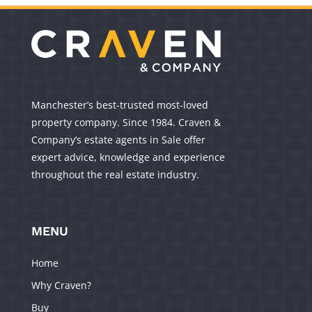
Manchester’s best-trusted most-loved
property company. Since 1984. Craven &
Company’s estate agents in Sale offer
expert advice, knowledge and experience
throughout the real estate industry.
MENU
Home
Why Craven?
Buy