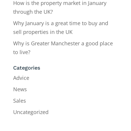
How is the property market in January
through the UK?
Why January is a great time to buy and
sell properties in the UK
Why is Greater Manchester a good place
to live?
Categories
Advice
News
Sales
Uncategorized