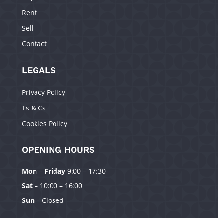
Rent
Sell
Contact
LEGALS
Privacy Policy
Ts & Cs
Cookies Policy
OPENING HOURS
Mon
–
Friday
9:00 – 17:30
Manage Consent
Sat
– 10:00 – 16:00
To provide the best experiences, we use technologies like cookies to
Sun
– Closed
store and/or access device information. Consenting to these technologies
will allow us to process data such as browsing behavior or unique IDs on