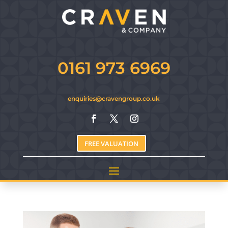
0161 973 6969
enquiries@cravengroup.co.uk
FREE VALUATION