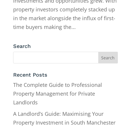
investments and opportunities grew. With
property investors completely stacked up
in the market alongside the influx of first-
time buyers making the...
Search
Recent Posts
The Complete Guide to Professional
Property Management for Private
Landlords
A Landlord’s Guide: Maximising Your
Property Investment in South Manchester