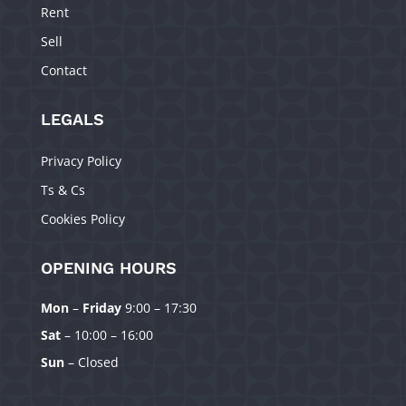
Rent
Sell
Contact
LEGALS
Privacy Policy
Ts & Cs
Cookies Policy
OPENING HOURS
Mon
–
Friday
9:00 – 17:30
Manage Consent
Sat
– 10:00 – 16:00
To provide the best experiences, we use technologies like cookies to
Sun
– Closed
store and/or access device information. Consenting to these technologies
will allow us to process data such as browsing behavior or unique IDs on
this site. Not consenting or withdrawing consent, may adversely affect