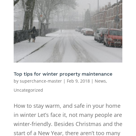
Top tips for winter property maintenance
by
superchance-master
|
Feb 9, 2018
|
News
,
Uncategorized
How to stay warm, and safe in your home
in winter Let’s face it, not many people are
winter-friendly. Besides Christmas and the
start of a New Year, there aren’t too many