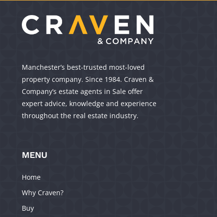
Manchester’s best-trusted most-loved
property company. Since 1984. Craven &
Company’s estate agents in Sale offer
expert advice, knowledge and experience
throughout the real estate industry.
MENU
Home
Why Craven?
Buy