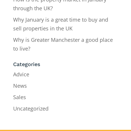
through the UK?
Why January is a great time to buy and
sell properties in the UK
Why is Greater Manchester a good place
to live?
Categories
Advice
News
Sales
Uncategorized