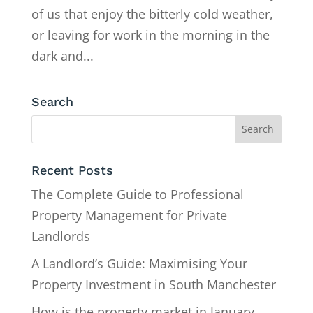
of us that enjoy the bitterly cold weather,
or leaving for work in the morning in the
dark and...
Search
Recent Posts
The Complete Guide to Professional
Property Management for Private
Landlords
A Landlord’s Guide: Maximising Your
Property Investment in South Manchester
How is the property market in January