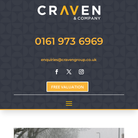
0161 973 6969
enquiries@cravengroup.co.uk
FREE VALUATION