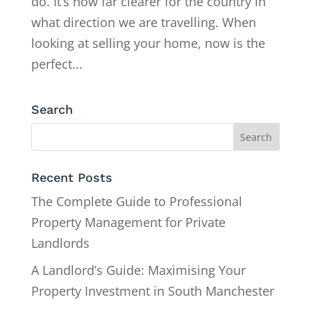
do. It’s now far clearer for the country in
what direction we are travelling. When
looking at selling your home, now is the
perfect...
Search
Recent Posts
The Complete Guide to Professional
Property Management for Private
Landlords
A Landlord’s Guide: Maximising Your
Property Investment in South Manchester