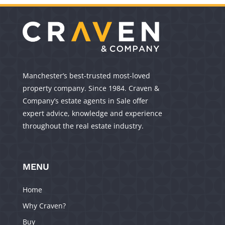
Manchester’s best-trusted most-loved
property company. Since 1984. Craven &
Company’s estate agents in Sale offer
expert advice, knowledge and experience
throughout the real estate industry.
MENU
Home
Why Craven?
Buy