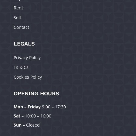
Rent
Sell
Contact
LEGALS
Privacy Policy
Ts & Cs
Cookies Policy
OPENING HOURS
Mon
–
Friday
9:00 – 17:30
Manage Consent
Sat
– 10:00 – 16:00
To provide the best experiences, we use technologies like cookies to
Sun
– Closed
store and/or access device information. Consenting to these technologies
will allow us to process data such as browsing behavior or unique IDs on