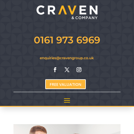
0161 973 6969
enquiries@cravengroup.co.uk
FREE VALUATION