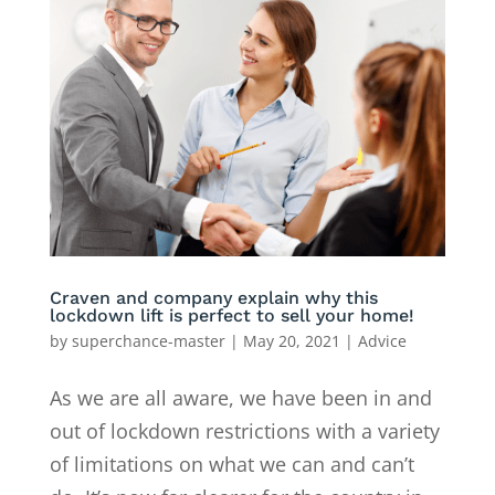
Craven and company explain why this
lockdown lift is perfect to sell your home!
by
superchance-master
|
May 20, 2021
|
Advice
As we are all aware, we have been in and
out of lockdown restrictions with a variety
of limitations on what we can and can’t