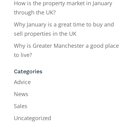
How is the property market in January
through the UK?
Why January is a great time to buy and
sell properties in the UK
Why is Greater Manchester a good place
to live?
Categories
Advice
News
Sales
Uncategorized