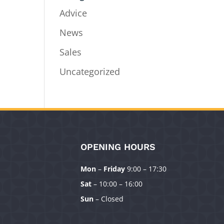
Advice
News
Sales
Uncategorized
OPENING HOURS
Mon
–
Friday
9:00 – 17:30
Sat
– 10:00 – 16:00
Sun
– Closed
Manage Consent