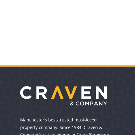
Manchester’s best-trusted most-loved
property company. Since 1984. Craven &
Company’s estate agents in Sale offer expert