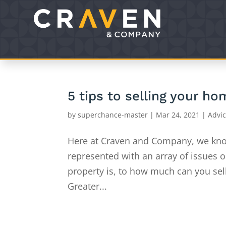
5 tips to selling your h
by
superchance-master
|
Mar 24, 2021
|
Advi
Here at Craven and Company, we kno
represented with an array of issues 
property is, to how much can you sel
Greater...