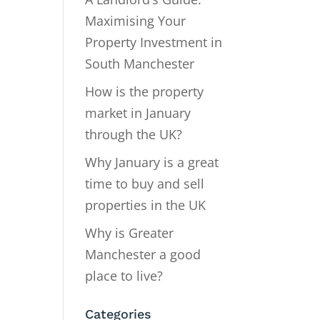
Maximising Your
Property Investment in
South Manchester
How is the property
market in January
through the UK?
Why January is a great
time to buy and sell
properties in the UK
Why is Greater
Manchester a good
place to live?
Categories