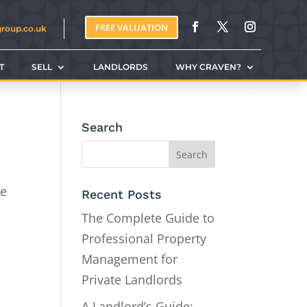
FREE VALUATION
group.co.uk
T
SELL
LANDLORDS
WHY CRAVEN?
CONTACT
Search
be
Recent Posts
The Complete Guide to
Professional Property
Management for
Private Landlords
A Landlord’s Guide: