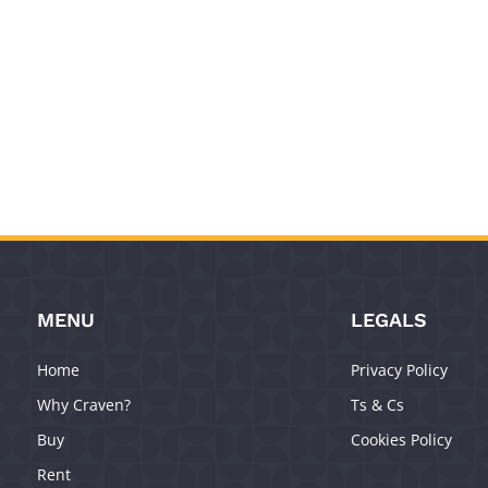
MENU
LEGALS
Home
Privacy Policy
Why Craven?
Ts & Cs
Buy
Cookies Policy
Rent