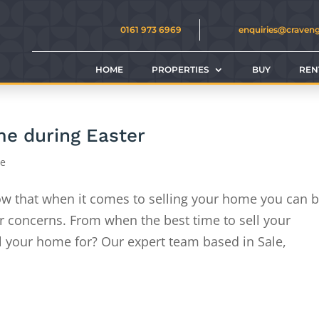
0161 973 6969
enquiries@craven
HOME
PROPERTIES
BUY
REN
ome during Easter
ce
w that when it comes to selling your home you can 
or concerns. From when the best time to sell your
l your home for? Our expert team based in Sale,