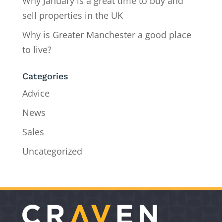
Why January is a great time to buy and
sell properties in the UK
Why is Greater Manchester a good place
to live?
Categories
Advice
News
Sales
Uncategorized