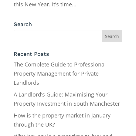
this New Year. It’s time...
Search
Recent Posts
The Complete Guide to Professional
Property Management for Private
Landlords
A Landlord’s Guide: Maximising Your
Property Investment in South Manchester
How is the property market in January
through the UK?