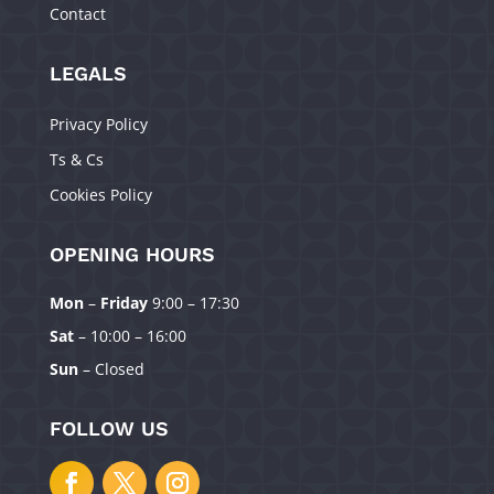
Contact
LEGALS
Privacy Policy
Ts & Cs
Cookies Policy
OPENING HOURS
Mon
–
Friday
9:00 – 17:30
Manage Consent
Sat
– 10:00 – 16:00
To provide the best experiences, we use technologies like cookies to
Sun
– Closed
store and/or access device information. Consenting to these technologies
will allow us to process data such as browsing behavior or unique IDs on
this site. Not consenting or withdrawing consent, may adversely affect
FOLLOW US
certain features and functions.