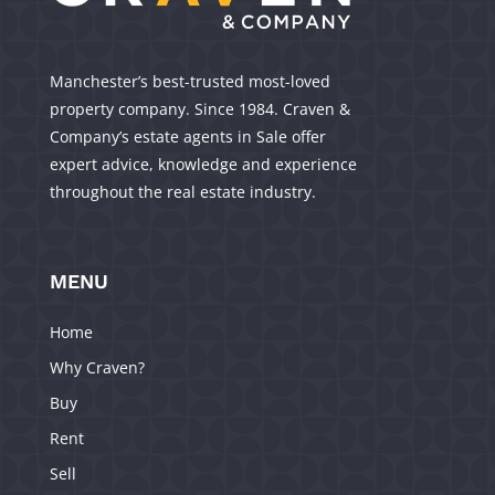
Manchester’s best-trusted most-loved
property company. Since 1984. Craven &
Company’s estate agents in Sale offer
expert advice, knowledge and experience
throughout the real estate industry.
MENU
Home
Why Craven?
Buy
Rent
Sell