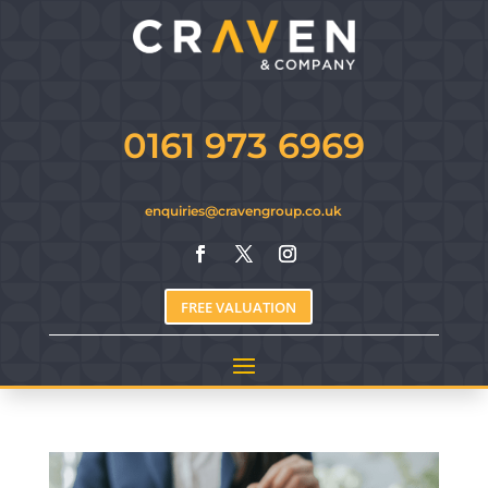
0161 973 6969
enquiries@cravengroup.co.uk
FREE VALUATION