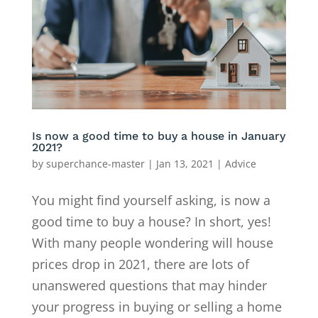
Is now a good time to buy a house in January
2021?
by
superchance-master
|
Jan 13, 2021
|
Advice
You might find yourself asking, is now a
good time to buy a house? In short, yes!
With many people wondering will house
prices drop in 2021, there are lots of
unanswered questions that may hinder
your progress in buying or selling a home