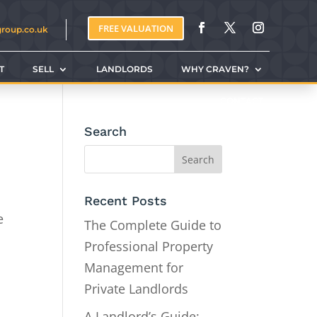
FREE VALUATION
group.co.uk
T
SELL
LANDLORDS
WHY CRAVEN?
CONTACT
Search
Recent Posts
e
The Complete Guide to
Professional Property
Management for
Private Landlords
A Landlord’s Guide: