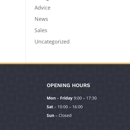
Advice
News
Sales
Uncategorized
OPENING HOURS
Mon
–
Friday
9:00 – 17:30
Sat
– 10:00 – 16:00
Sun
– Closed
Manage Consent