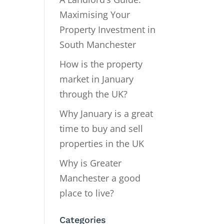
Maximising Your
Property Investment in
South Manchester
How is the property
market in January
through the UK?
Why January is a great
time to buy and sell
properties in the UK
Why is Greater
Manchester a good
place to live?
Categories