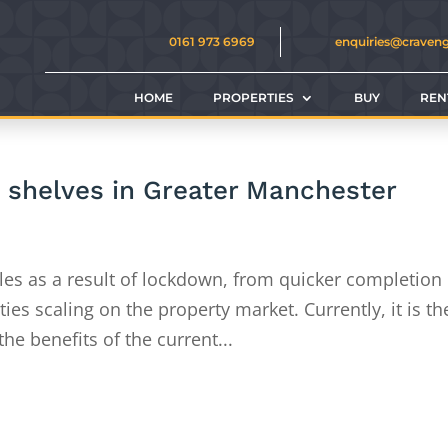
0161 973 6969
enquiries@craven
HOME
PROPERTIES
BUY
REN
e shelves in Greater Manchester
sales as a result of lockdown, from quicker completion
ies scaling on the property market. Currently, it is th
the benefits of the current...