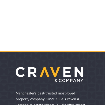
Manchester’s best-trusted most-loved
property company. Since 1984. Craven &
Company’s estate agents in Sale offer expert