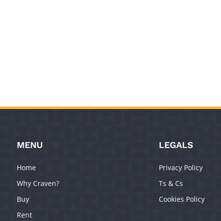
MENU
LEGALS
Home
Privacy Policy
Why Craven?
Ts & Cs
Buy
Cookies Policy
Rent