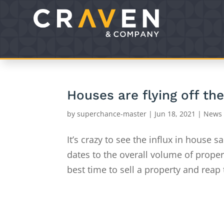
Houses are flying off th
by
superchance-master
|
Jun 18, 2021
|
News
It’s crazy to see the influx in house 
dates to the overall volume of propert
best time to sell a property and reap 